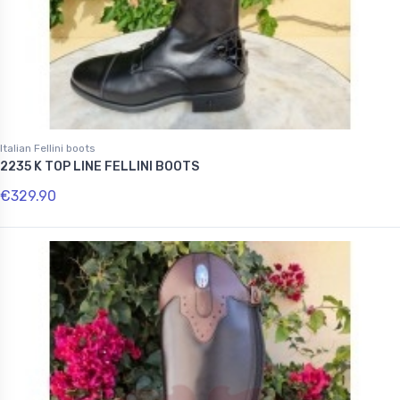
Italian Fellini boots
2235 K TOP LINE FELLINI BOOTS
€329.90