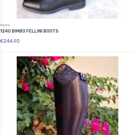
Home
1240 BIMBO FELLINI BOOTS
€244.90