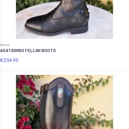
Home
6041 BIMBO FELLINI BOOTS
€234.90