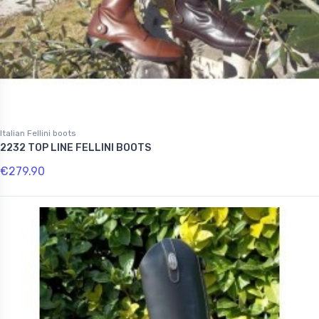
Italian Fellini boots
2232 TOP LINE FELLINI BOOTS
€279.90