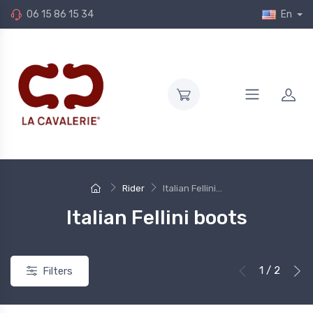
06 15 86 15 34
En
Rider
Italian Fellini...
Italian Fellini boots
1 / 2
Filters