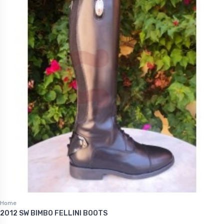
Home
2012 SW BIMBO FELLINI BOOTS