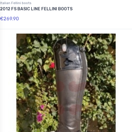
Italian Fellini boots
2012 FS BASIC LINE FELLINI BOOTS
€269.90