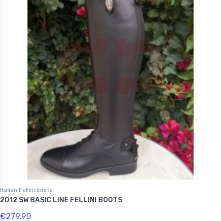
Italian Fellini boots
2012 SW BASIC LINE FELLINI BOOTS
€279.90