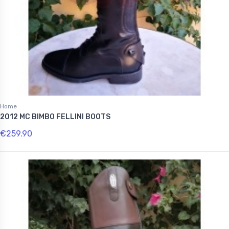
Home
2012 MC BIMBO FELLINI BOOTS
€259.90