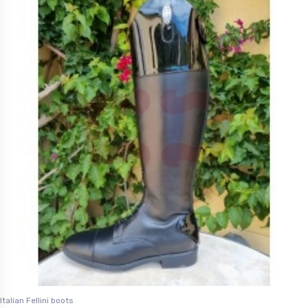
Italian Fellini boots