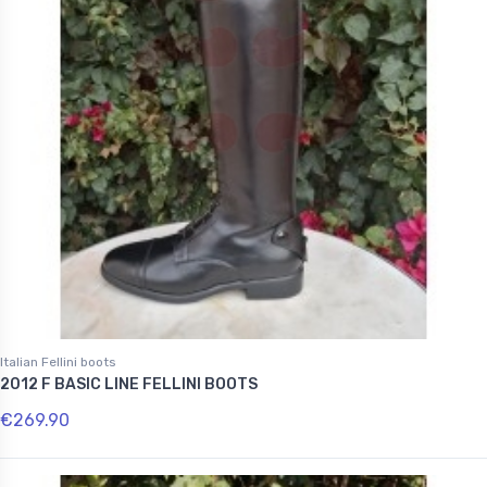
Italian Fellini boots
2012 F BASIC LINE FELLINI BOOTS
€269.90