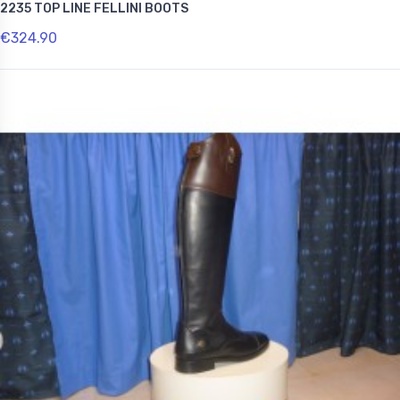
2235 TOP LINE FELLINI BOOTS
€324.90