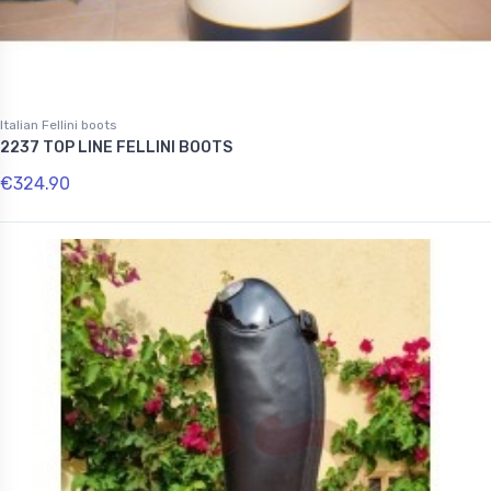
Italian Fellini boots
2237 TOP LINE FELLINI BOOTS
€324.90