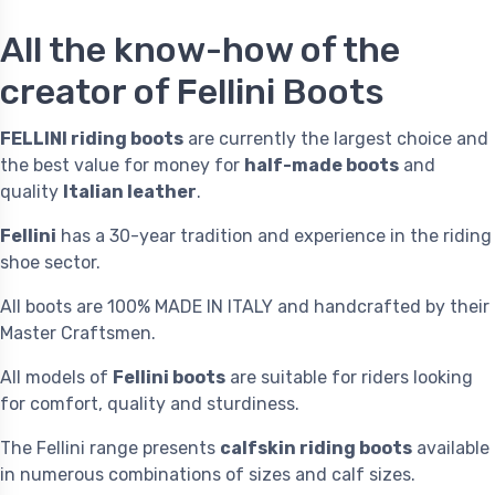
All the know-how of the
creator of Fellini Boots
FELLINI riding boots
are currently the largest choice and
the best value for money for
half-made boots
and
quality
Italian leather
.
Fellini
has a 30-year tradition and experience in the riding
shoe sector.
All boots are 100% MADE IN ITALY and handcrafted by their
Master Craftsmen.
All models of
Fellini boots
are suitable for riders looking
for comfort, quality and sturdiness.
The Fellini range presents
calfskin riding boots
available
in numerous combinations of sizes and calf sizes.