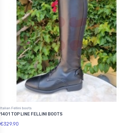
Italian Fellini boots
1401 TOP LINE FELLINI BOOTS
€329.90