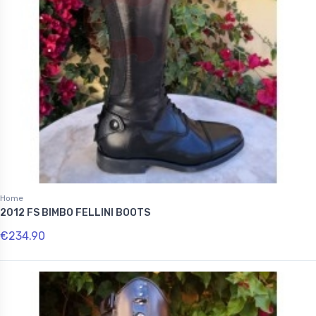
Home
2012 FS BIMBO FELLINI BOOTS
€234.90