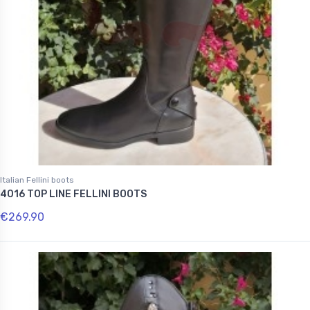
Italian Fellini boots
4016 TOP LINE FELLINI BOOTS
€269.90