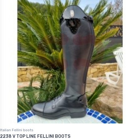
Italian Fellini boots
2238 V TOP LINE FELLINI BOOTS