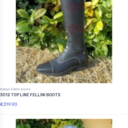
Italian Fellini boots
3012 TOP LINE FELLINI BOOTS
€319.90