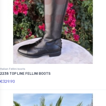
Italian Fellini boots
2238 TOP LINE FELLINI BOOTS
€329.90