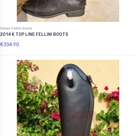
Italian Fellini boots
2014 K TOP LINE FELLINI BOOTS
€334.90