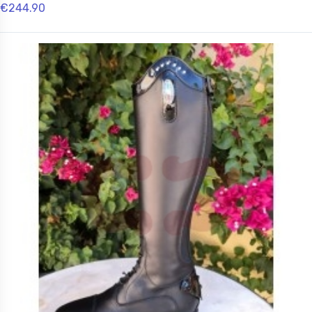
€244.90