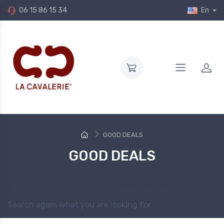
06 15 86 15 34
En
GOOD DEALS
GOOD DEALS
Sorry for the inconvenience.
Search again what you are looking for