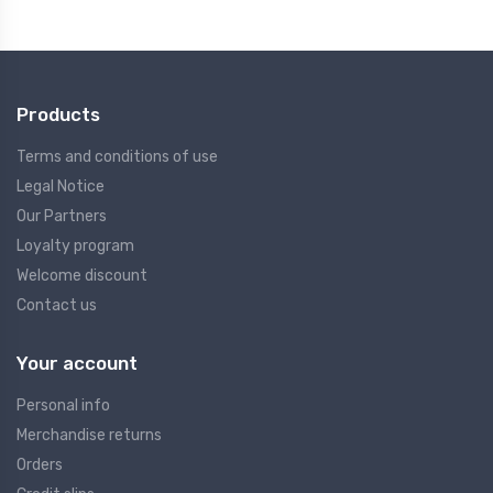
Products
Terms and conditions of use
Legal Notice
Our Partners
Loyalty program
Welcome discount
Contact us
Your account
Personal info
Merchandise returns
Orders