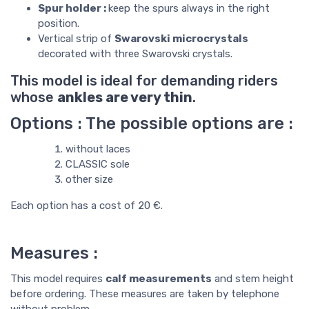
Spur holder :
keep the spurs always in the right
position.
Vertical strip of
Swarovski microcrystals
decorated with three Swarovski crystals.
This model is ideal for demanding riders
whose
ankles are very thin
.
Options : The possible options are :
without laces
CLASSIC sole
other size
Each option has a cost of 20 €.
Measures :
This model requires
calf measurements
and stem height
before ordering. These measures are taken by telephone