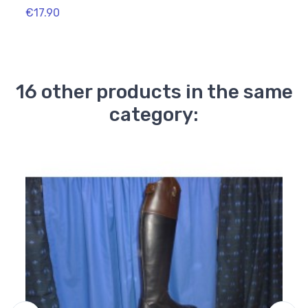
€17.90
€16.
16 other products in the same
category: