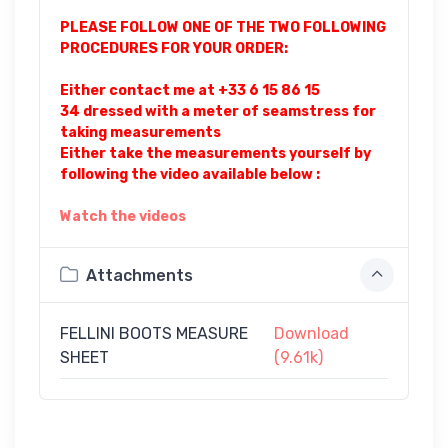
PLEASE FOLLOW ONE OF THE TWO FOLLOWING
PROCEDURES FOR YOUR ORDER:
Either contact me at +33 6 15 86 15
34 dressed with a meter of seamstress for
taking measurements
Either take the measurements yourself by
following the video available below :
Watch the videos
Attachments
FELLINI BOOTS MEASURE
Download
SHEET
(9.61k)