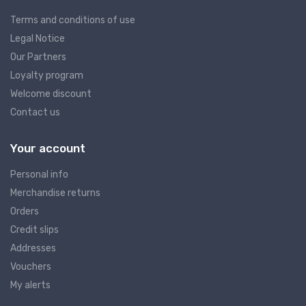
Terms and conditions of use
Legal Notice
Our Partners
Loyalty program
Welcome discount
Contact us
Your account
Personal info
Merchandise returns
Orders
Credit slips
Addresses
Vouchers
My alerts