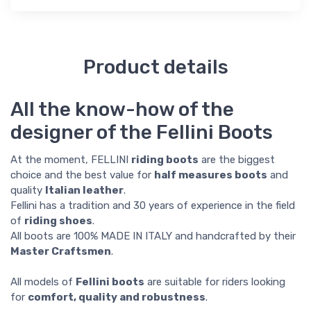
Product details
All the know-how of the
designer of the Fellini Boots
At the moment, FELLINI
riding boots
are the biggest
choice and the best value for
half measures boots
and
quality
Italian leather
.
Fellini has a tradition and 30 years of experience in the field
of
riding shoes
.
All boots are 100% MADE IN ITALY and handcrafted by their
Master Craftsmen
.
All models of
Fellini boots
are suitable for riders looking
for
comfort, quality and robustness
.