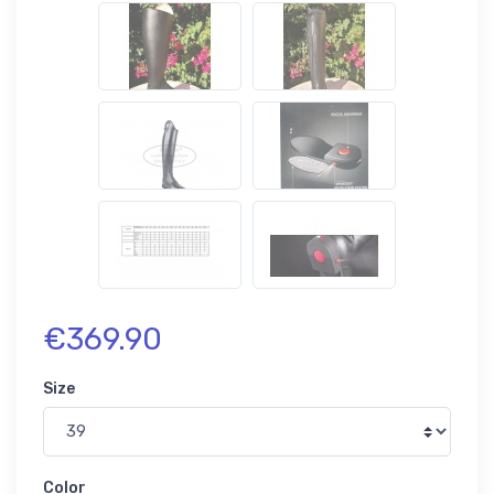
€369.90
Size
Color