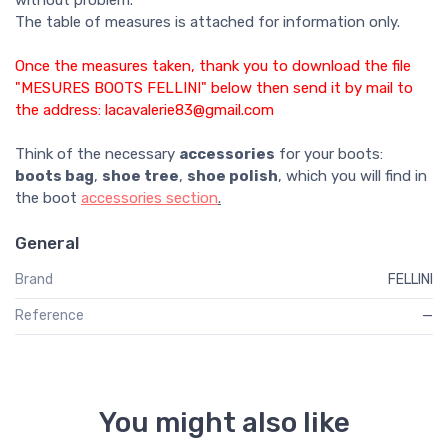
without problem.
The table of measures is attached for information only.
Once the measures taken, thank you to download the file
"MESURES BOOTS FELLINI" below then send it by mail to
the address: lacavalerie83@gmail.com
Think of the necessary
accessories
for your boots:
boots bag
,
shoe tree
,
shoe polish
, which you will find in
the boot
accessories section
.
General
Brand
FELLINI
Reference
—
You might also like