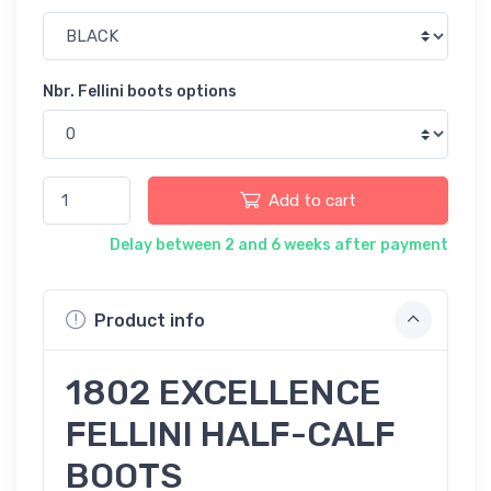
Nbr. Fellini boots options
Add to cart
Delay between 2 and 6 weeks after payment
Product info
1802 EXCELLENCE
FELLINI HALF-CALF
BOOTS