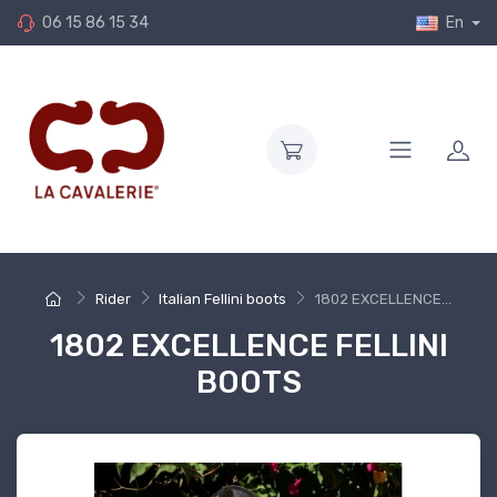
06 15 86 15 34
En
Rider
Italian Fellini boots
1802 EXCELLENCE...
1802 EXCELLENCE FELLINI
BOOTS