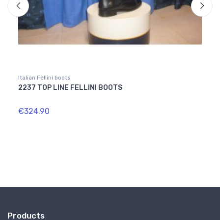
Italian Fellini boots
Italian
2237 TOP LINE FELLINI BOOTS
1812
€324.90
€364
Products