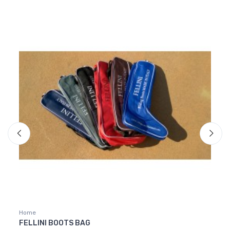
Home
Home
FELLINI BOOTS BAG
GREY