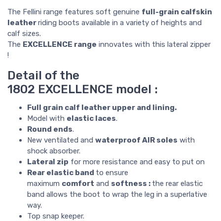
The Fellini range features soft genuine
full-grain calfskin
leather
riding boots available in a variety of heights and
calf sizes.
The
EXCELLENCE range
innovates with this lateral zipper
!
Detail of the
1802 EXCELLENCE model :
Full grain calf leather upper and lining.
Model with
elastic laces
.
Round ends
.
New ventilated and
waterproof AIR soles
with
shock absorber.
Lateral zip
for more resistance and easy to put on
Rear elastic band
to ensure
maximum
comfort
and
softness :
the rear elastic
band allows the boot to wrap the leg in a superlative
way.
Top snap keeper.