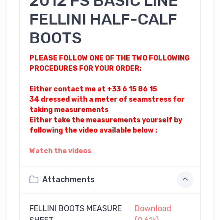
2012 FS BASIC LINE
FELLINI HALF-CALF
BOOTS
PLEASE FOLLOW ONE OF THE TWO FOLLOWING
PROCEDURES FOR YOUR ORDER:
Either contact me at +33 6 15 86 15
34 dressed with a meter of seamstress for
taking measurements
Either take the measurements yourself by
following the video available below :
Watch the videos
Attachments
FELLINI BOOTS MEASURE
Download