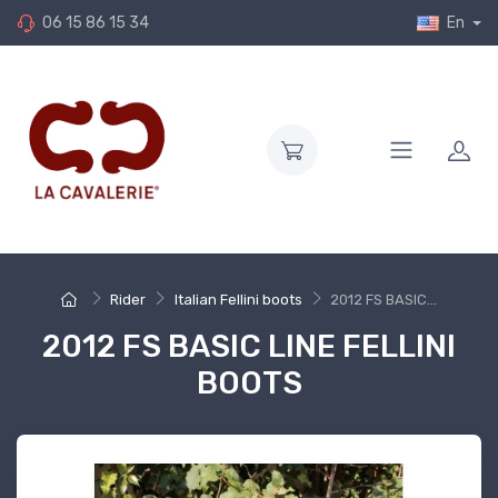
06 15 86 15 34
En
Rider
Italian Fellini boots
2012 FS BASIC...
2012 FS BASIC LINE FELLINI
BOOTS