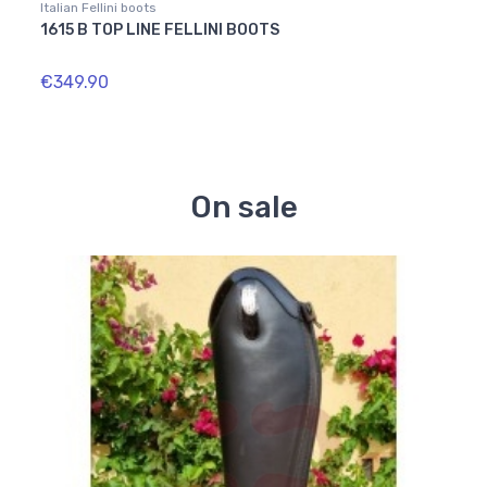
Italian Fellini boots
Italian
1615 B TOP LINE FELLINI BOOTS
1841
€349.90
€364
On sale