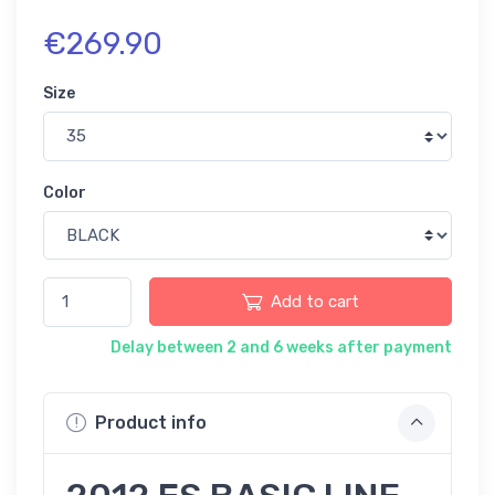
€269.90
Size
Color
Add to cart
Delay between 2 and 6 weeks after payment
Product info