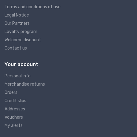
Terms and conditions of use
Legal Notice
Our Partners
Loyalty program
Welcome discount
Contact us
Your account
Personal info
Merchandise returns
Orders
Credit slips
Addresses
Vouchers
My alerts