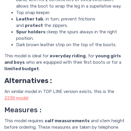
allows the boot to wrap the leg in a superlative way.
Top snap keeper.
Leather tab
, in turn, prevent frictions
and
protect
the zippers.
Spur holders :
keep the spurs always in the right
position.
Dark brown leather strip on the top of the boots.
This model is ideal for
everyday riding
, for
young girls
and boys
who are equipped with their first boots or for a
limited budget
.
Alternatives :
An similar model in TOP LINE version exists, this is the
2238
model
Measures :
This model requires
calf measurements
and stem height
before ordering. These measures are taken by telephone