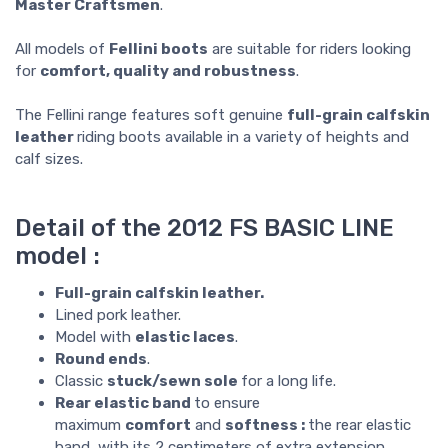
Master Craftsmen
.
All models of
Fellini boots
are suitable for riders looking
for
comfort, quality and robustness
.
The Fellini range features soft genuine
full-grain calfskin
leather
riding boots available in a variety of heights and
calf sizes.
Detail of the 2012 FS BASIC LINE
model :
Full-grain calfskin leather.
Lined pork leather.
Model with
elastic laces
.
Round ends
.
Classic
stuck/sewn sole
for a long life.
Rear elastic band
to ensure
maximum
comfort
and
softness :
the rear elastic
band, with its 2 centimeters of extra extension,