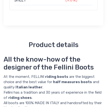
SHEET
(9.61k)
Product details
All the know-how of the
designer of the Fellini Boots
At the moment, FELLINI
riding boots
are the biggest
choice and the best value for
half measures boots
and
quality
Italian leather
.
Fellini has a tradition and 30 years of experience in the field
of
riding shoes
.
All boots are 100% MADE IN ITALY and handcrafted by their