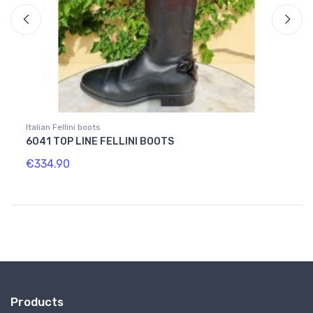
Italian Fellini boots
Home
6041 TOP LINE FELLINI BOOTS
GREY
€334.90
€16.
Products