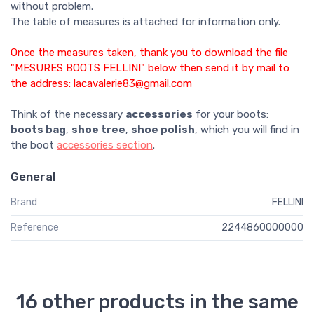
without problem.
The table of measures is attached for information only.
Once the measures taken, thank you to download the file
"MESURES BOOTS FELLINI" below then send it by mail to
the address: lacavalerie83@gmail.com
Think of the necessary
accessories
for your boots:
boots bag
,
shoe tree
,
shoe polish
, which you will find in
the boot
accessories section
.
General
Brand
FELLINI
Reference
2244860000000
16 other products in the same