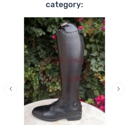
category: