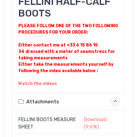
FELLINI HALF-CALF
BOOTS
PLEASE FOLLOW ONE OF THE TWO FOLLOWING
PROCEDURES FOR YOUR ORDER:
Either contact me at +33 6 15 86 15
34 dressed with a meter of seamstress for
taking measurements
Either take the measurements yourself by
following the video available below :
Watch the videos
Attachments
FELLINI BOOTS MEASURE
Download
SHEET
(9.61k)