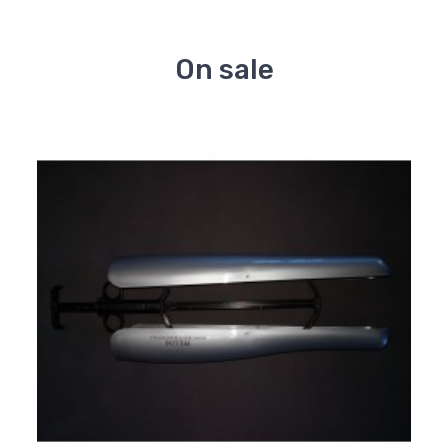
On sale