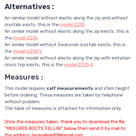
Alternatives :
An siimilar model without elastic along the zip and without
crystals exists, this is the
model
2235
An similar model without elastic along the zip exists, this is
the
model
2236
An similar model without Swarovski crystals exists, this is
the
model
2238 V
An similar model without elastic along the zip with imitation
croco top exists, this is the
model
2235 K
Measures :
This model requires
calf measurements
and stem height
before ordering. These measures are taken by telephone
without problem.
The table of measures is attached for information only.
Once the measures taken, thank you to download the file
"MESURES BOOTS FELLINI" below then send it by mail to
the address: lacavalerie83@gmail.com