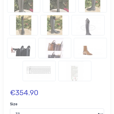
€354.90
Size