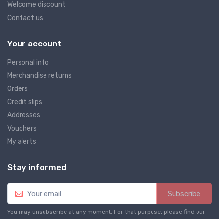
Welcome discount
Contact us
Your account
Personal info
Merchandise returns
Orders
Credit slips
Addresses
Vouchers
My alerts
Stay informed
Subscribe
You may unsubscribe at any moment. For that purpose, please find our