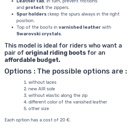
Leather tab
, in turn, prevent frictions
and
protect
the zippers.
Spur holders :
keep the spurs always in the right
position.
Top of the boots in
varnished leather
with
Swarovski crystals
.
This model is ideal for riders who want a
pair of
original riding boots
for an
affordable budget.
Options : The possible options are :
without laces
new AIR sole
without elastic along the zip
different color of the vanished leather
other size
Each option has a cost of 20 €.