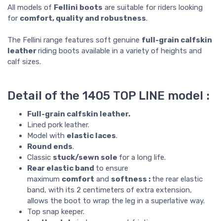
All models of
Fellini boots
are suitable for riders looking
for
comfort, quality and robustness
.
The Fellini range features soft genuine
full-grain calfskin
leather
riding boots available in a variety of heights and
calf sizes.
Detail of the 1405 TOP LINE model :
Full-grain calfskin leather.
Lined pork leather.
Model with
elastic laces
.
Round ends
.
Classic
stuck/sewn sole
for a long life.
Rear elastic band
to ensure
maximum
comfort
and
softness :
the rear elastic
band, with its 2 centimeters of extra extension,
allows the boot to wrap the leg in a superlative way.
Top snap keeper.