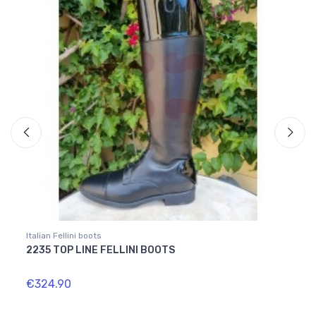
Italian Fellini boots
Italian
2235 TOP LINE FELLINI BOOTS
1615
€324.90
€349