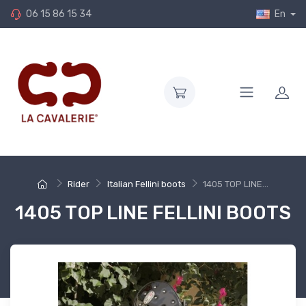
06 15 86 15 34
En
Rider
Italian Fellini boots
1405 TOP LINE...
1405 TOP LINE FELLINI BOOTS