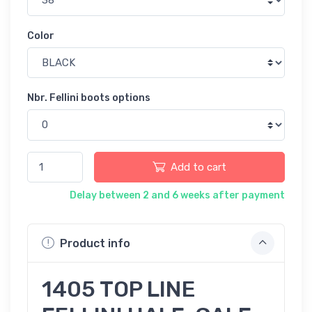
Color
Nbr. Fellini boots options
Add to cart
Delay between 2 and 6 weeks after payment
Product info
1405 TOP LINE