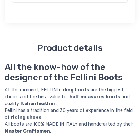
Product details
All the know-how of the
designer of the Fellini Boots
At the moment, FELLINI
riding boots
are the biggest
choice and the best value for
half measures boots
and
quality
Italian leather
.
Fellini has a tradition and 30 years of experience in the field
of
riding shoes
.
All boots are 100% MADE IN ITALY and handcrafted by their
Master Craftsmen
.