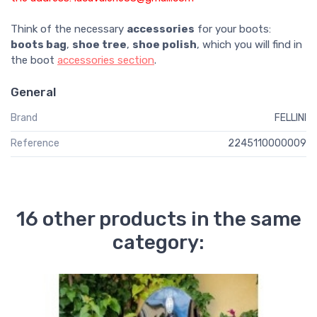
Think of the necessary
accessories
for your boots:
boots bag
,
shoe tree
,
shoe polish
, which you will find in
the boot
accessories section
.
General
Brand
FELLINI
Reference
2245110000009
16 other products in the same
category: