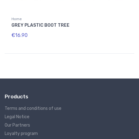
Home
GREY PLASTIC BOOT TREE
€16.90
Products
Terms and conditions of use
Legal Notice
Our Partners
Loyalty program