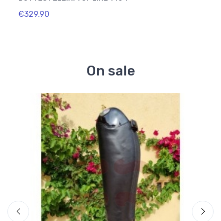
€329.90
€334
On sale