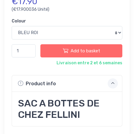
€17.90
(€17.900036 Unité)
Colour
Add to basket
Livraison entre 2 et 6 semaines
Product info
SAC A BOTTES DE
CHEZ FELLINI