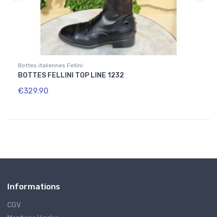
Bottes italiennes Fellini
Bottes
BOTTES FELLINI TOP LINE 1232
BOTT
€329.90
€334
Informations
CGV