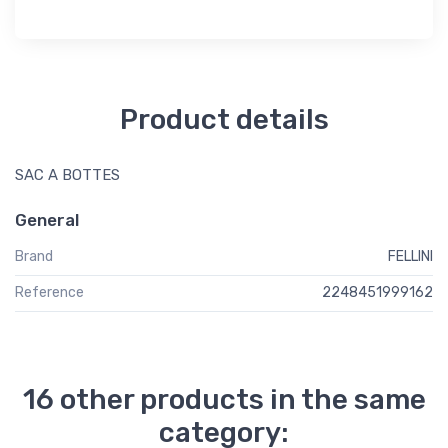
Product details
SAC A BOTTES
General
Brand
FELLINI
Reference
2248451999162
16 other products in the same
category: