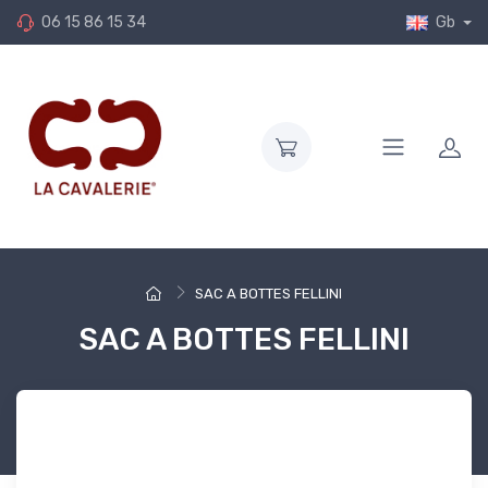
06 15 86 15 34
Gb
SAC A BOTTES FELLINI
SAC A BOTTES FELLINI