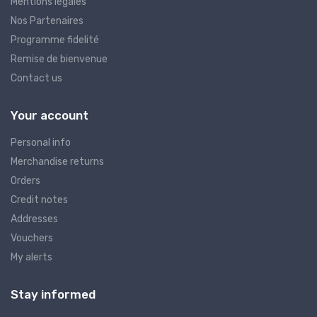
Mentions légales
Nos Partenaires
Programme fidelité
Remise de bienvenue
Contact us
Your account
Personal info
Merchandise returns
Orders
Credit notes
Addresses
Vouchers
My alerts
Stay informed